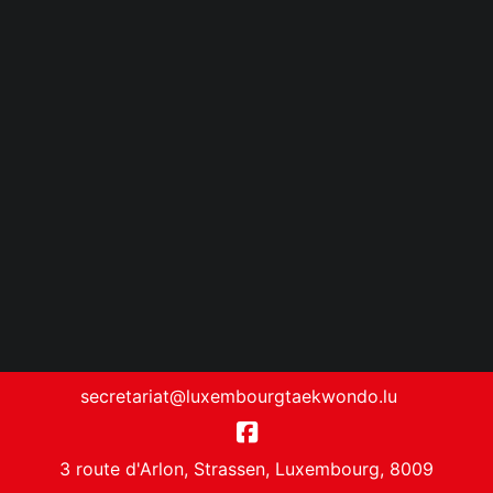
secretariat@luxembourgtaekwondo.lu
3 route d'Arlon, Strassen, Luxembourg, 8009